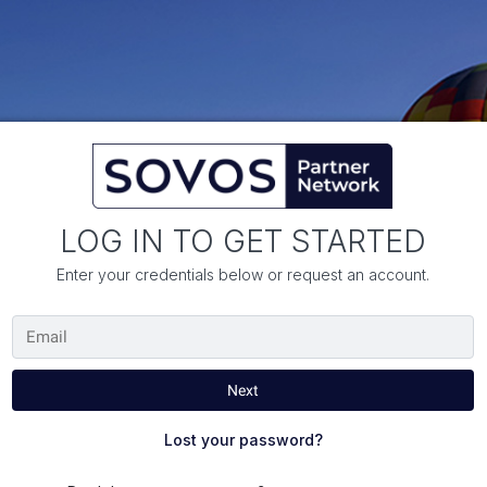
LOG IN TO GET STARTED
Enter your credentials below or request an account.
Lost your password?