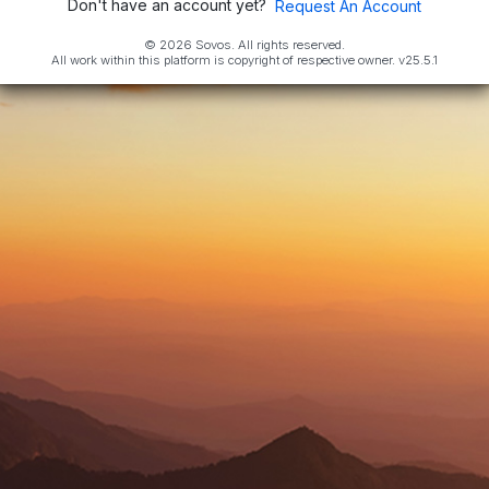
Don't have an account yet?
Request An Account
© 2026 Sovos. All rights reserved.
All work within this platform is copyright of respective owner.
v25.5.1